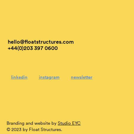
hello@floatstructures.com
+44(0)203 397 0600
linkedin
instagram
newsletter
Branding and website by
Studio EYC
© 2023 by Float Structures.