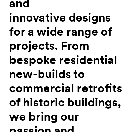
and
innovative designs
for a wide range of
projects. From
bespoke residential
new-builds to
commercial retrofits
of historic buildings,
we bring our
passion and