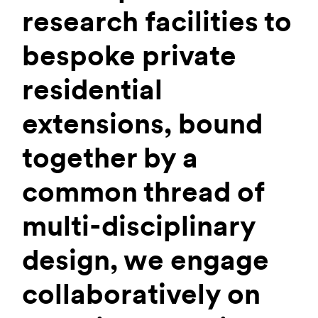
research facilities to
bespoke private
residential
extensions, bound
together by a
common thread of
multi-disciplinary
design, we engage
collaboratively on