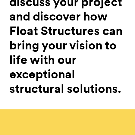
discuss your project
and discover how
Float Structures can
bring your vision to
life with our
exceptional
structural solutions.