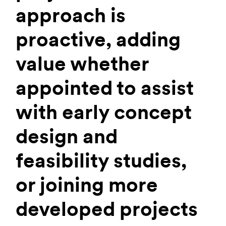
approach is
proactive, adding
value whether
appointed to assist
with early concept
design and
feasibility studies,
or joining more
developed projects