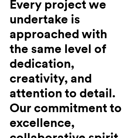
Every project we
undertake is
approached with
the same level of
dedication,
creativity, and
attention to detail.
Our commitment to
excellence,
collaborative spirit,