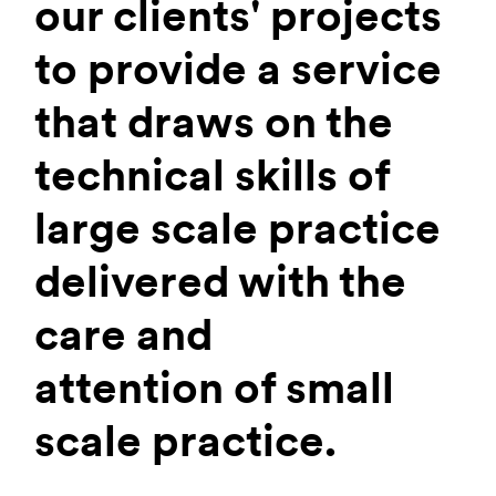
our clients' projects
to provide a service
that draws on the
technical skills of
large scale practice
delivered with the
care and
attention of small
scale practice.