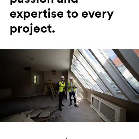
expertise to every
project.