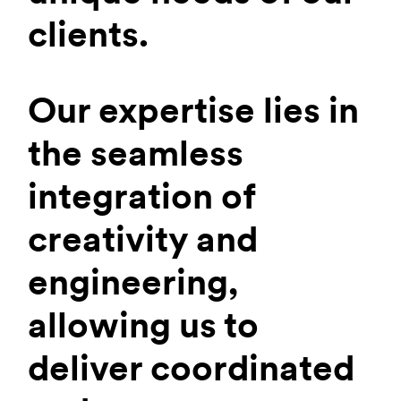
clients.
Our expertise lies in
the seamless
integration of
creativity and
engineering,
allowing us to
deliver coordinated