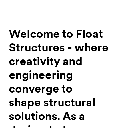
Welcome to Float
Structures - where
creativity and
engineering
converge to
shape structural
solutions. As a