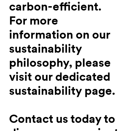
carbon-efficient.
For more
information on our
sustainability
philosophy, please
visit our dedicated
sustainability page.
Contact us today to