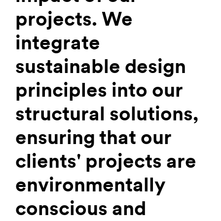
projects. We
integrate
sustainable design
principles into our
structural solutions,
ensuring that our
clients' projects are
environmentally
conscious and