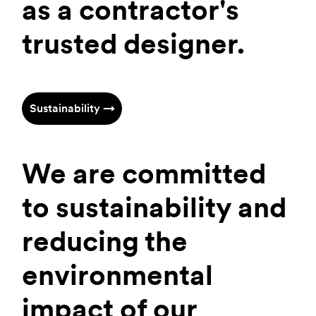
as a contractor's
trusted designer.
Sustainability →
We are committed
to sustainability and
reducing the
environmental
impact of our