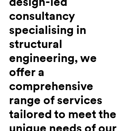
design-led
consultancy
specialising in
structural
engineering, we
offer a
comprehensive
range of services
tailored to meet the
unique needs of our