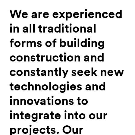
We are experienced
in all traditional
forms of building
construction and
constantly seek new
technologies and
innovations to
integrate into our
projects. Our