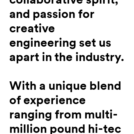
and passion for
creative
engineering set us
apart in the industry.
With a unique blend
of experience
ranging from multi-
million pound hi-tec