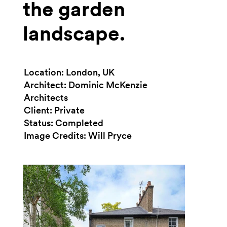
the garden
landscape.
Location: London, UK
Architect: Dominic McKenzie
Architects
Client: Private
Status: Completed
Image Credits: Will Pryce