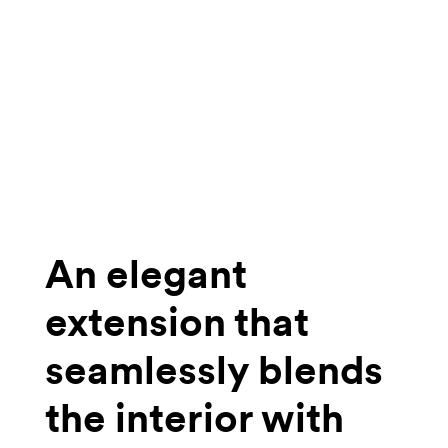
An elegant
extension that
seamlessly blends
the interior with