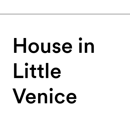
House in
Little
Venice